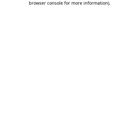
browser console for more information)
.