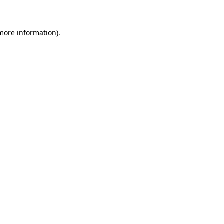
 more information)
.