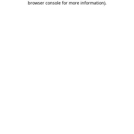
browser console for more information)
.