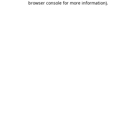
browser console for more information)
.