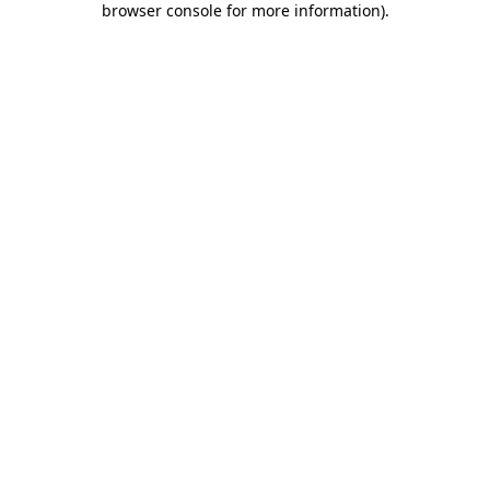
browser console for more information)
.