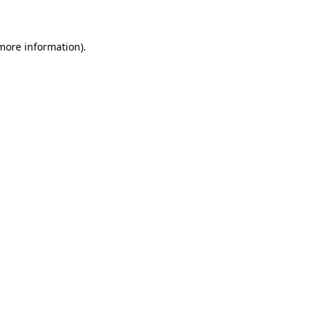
 more information)
.