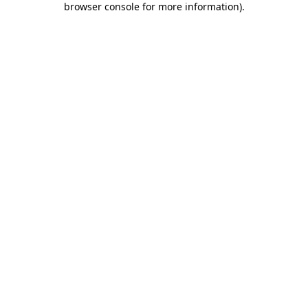
browser console for more information)
.