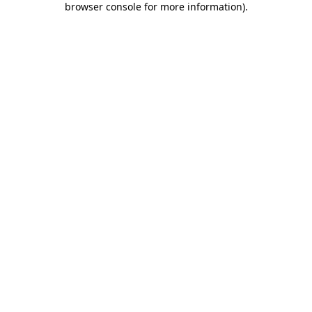
browser console for more information)
.