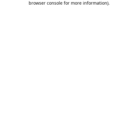
browser console for more information)
.