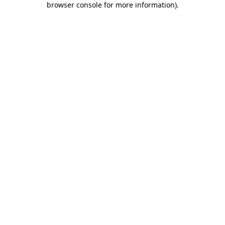
browser console for more information)
.