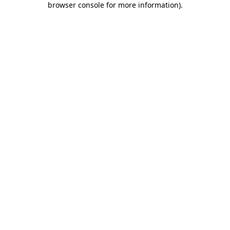
browser console for more information)
.