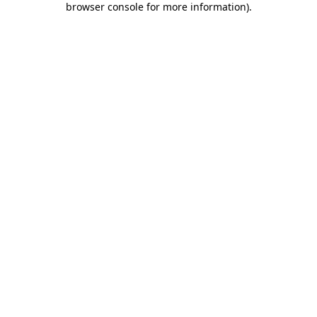
browser console for more information)
.