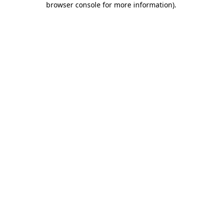
browser console for more information)
.