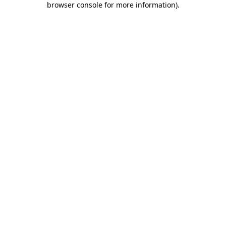
browser console for more information)
.