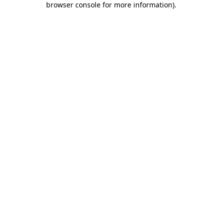
browser console for more information)
.