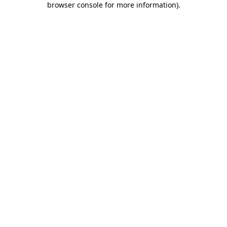
browser console for more information)
.