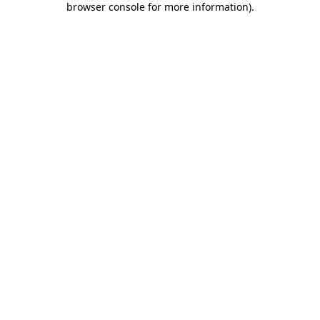
browser console for more information)
.