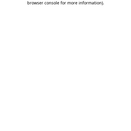
browser console for more information)
.