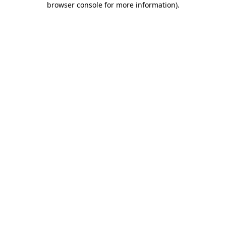
browser console for more information)
.