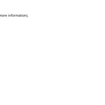
 more information)
.