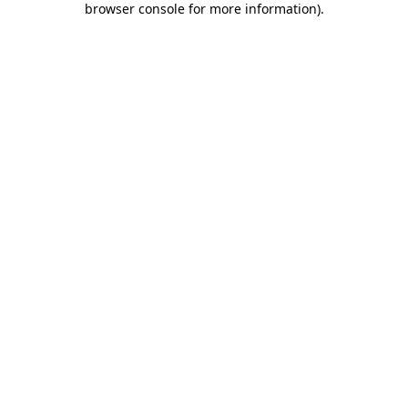
browser console for more information)
.