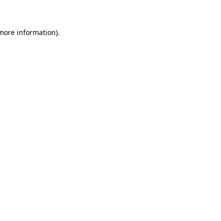
 more information)
.