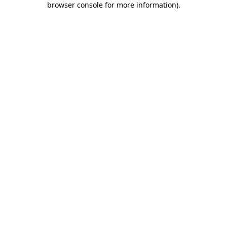
browser console for more information)
.