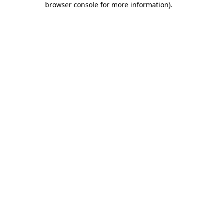
browser console for more information)
.