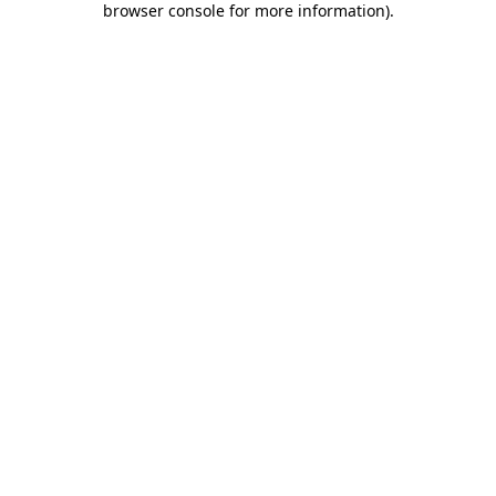
browser console for more information)
.