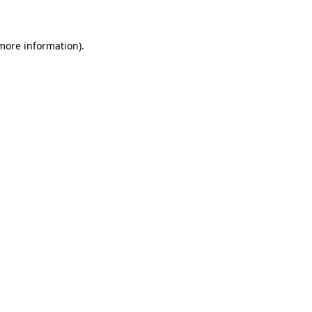
 more information)
.