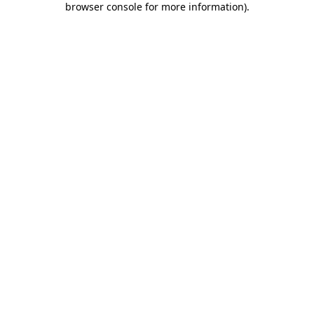
browser console for more information)
.