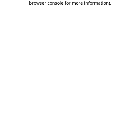
browser console for more information)
.