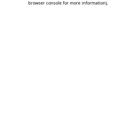
browser console for more information)
.