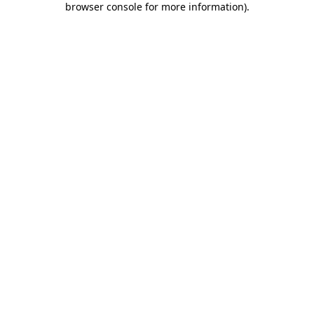
browser console for more information)
.