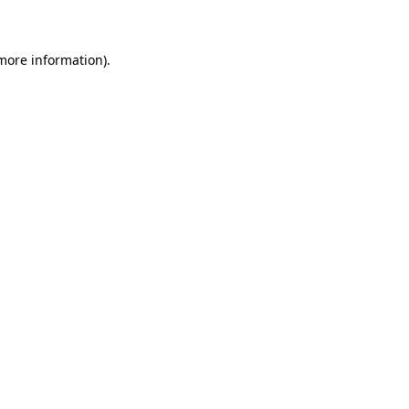
 more information)
.