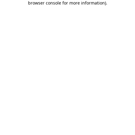
browser console for more information)
.