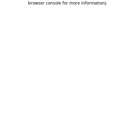
browser console for more information)
.