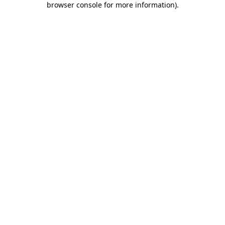
browser console for more information)
.