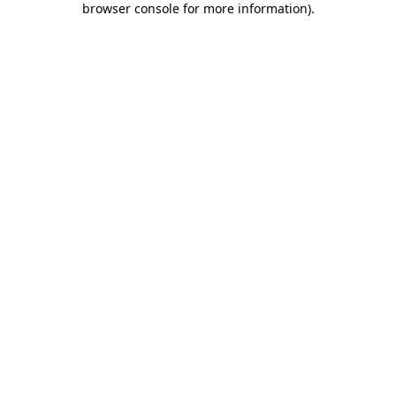
browser console for more information)
.