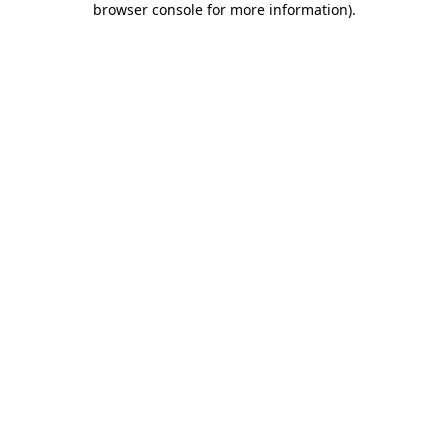
browser console for more information)
.