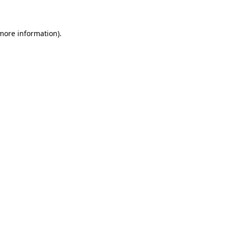
 more information)
.