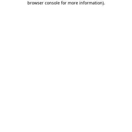
browser console for more information)
.