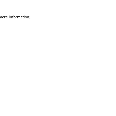
 more information)
.