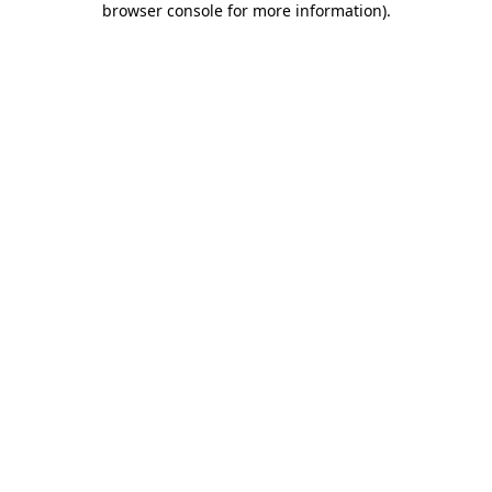
browser console for more information)
.