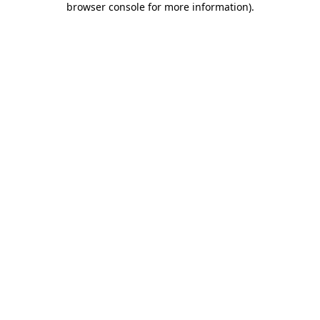
browser console for more information)
.