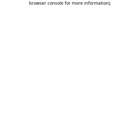
browser console for more information)
.