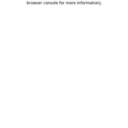
browser console for more information)
.