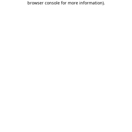
browser console for more information)
.