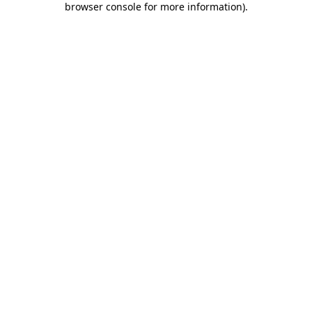
browser console for more information)
.