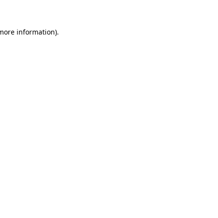
 more information)
.