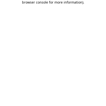
browser console for more information)
.