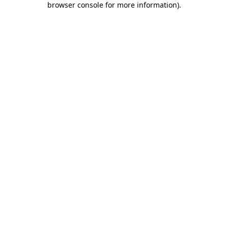
browser console for more information)
.