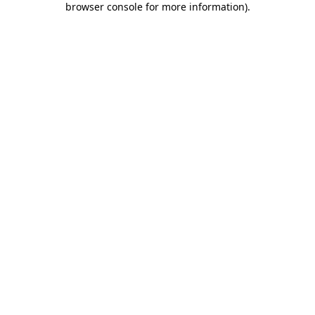
browser console for more information)
.