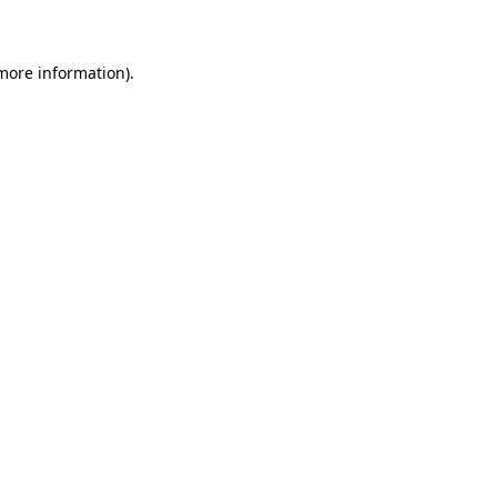
 more information)
.